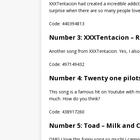
XXXTentacion had created a incredible addicti
surprise when there are so many people love i
Code: 440394813
Number 3: XXXTentacion – R
Another song from XXXTentacion. Yes, I also 
Code: 497149432
Number 4: Twenty one pilot
This song is a famous hit on Youtube with mor
much. How do you think?
Code: 438917260
Number 5: Toad – Milk and 
OMG I love this funny song so much! I cann