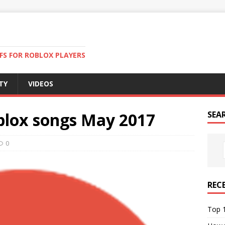
FS FOR ROBLOX PLAYERS
TY
VIDEOS
oblox songs May 2017
SEA
0
REC
Top 1