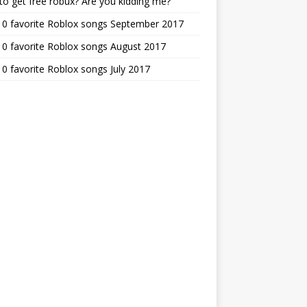
o get free robux? Are you kidding me?
10 favorite Roblox songs September 2017
0 favorite Roblox songs August 2017
0 favorite Roblox songs July 2017