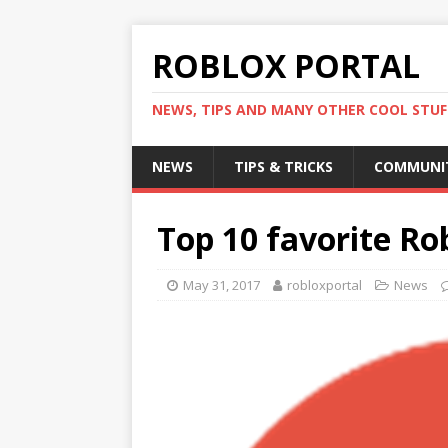
ROBLOX PORTAL
NEWS, TIPS AND MANY OTHER COOL STUF
NEWS
TIPS & TRICKS
COMMUNI
Top 10 favorite R
May 31, 2017
robloxportal
News