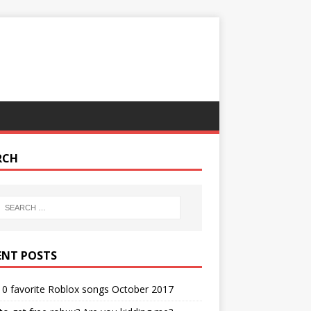
RCH
ENT POSTS
0 favorite Roblox songs October 2017