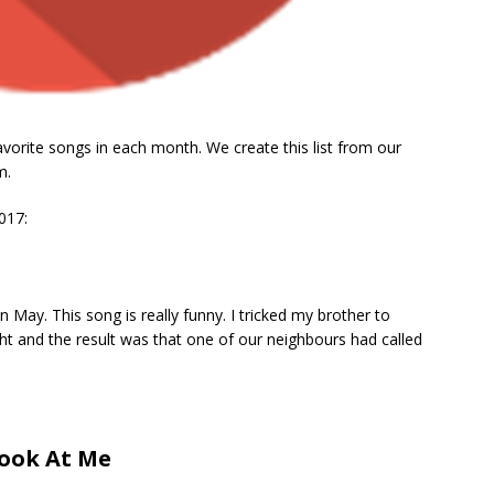
avorite songs in each month. We create this list from our
m.
017:
 May. This song is really funny. I tricked my brother to
t and the result was that one of our neighbours had called
Look At Me