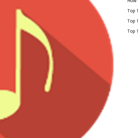
How t
Top 
Top 1
Top 1