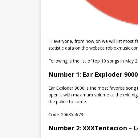
Hi everyone, from now on we will list most f
statistic data on the website robloxmusic.co
Following is the list of top 10 songs in May 2
Number 1: Ear Exploder 9000
Ear Exploder 9000 is the most favorite song in
open it with maximum volume at the mid nigh
the police to come.
Code: 206855673
Number 2: XXXTentacion – 