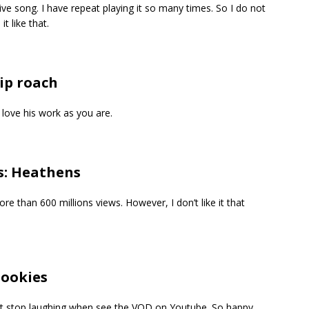
ve song. I have repeat playing it so many times. So I do not
t like that.
ip roach
love his work as you are.
s: Heathens
e than 600 millions views. However, I don’t like it that
Cookies
ot stop laughing when see the VOD on Youtube. So happy