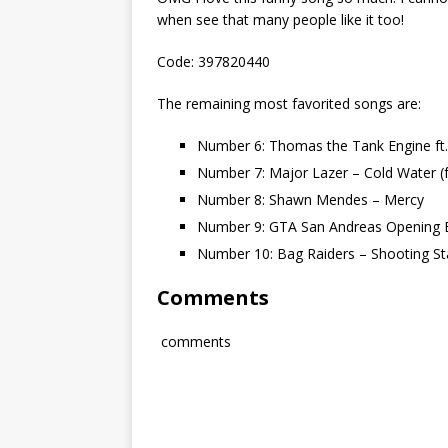
when see that many people like it too!
Code: 397820440
The remaining most favorited songs are:
Number 6: Thomas the Tank Engine ft
Number 7: Major Lazer – Cold Water (f
Number 8: Shawn Mendes – Mercy
Number 9: GTA San Andreas Opening E
Number 10: Bag Raiders – Shooting St
Comments
comments