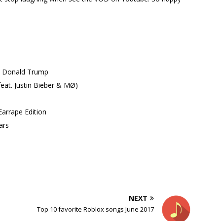
. Donald Trump
eat. Justin Bieber & MØ)
arrape Edition
ars
NEXT
Top 10 favorite Roblox songs June 2017